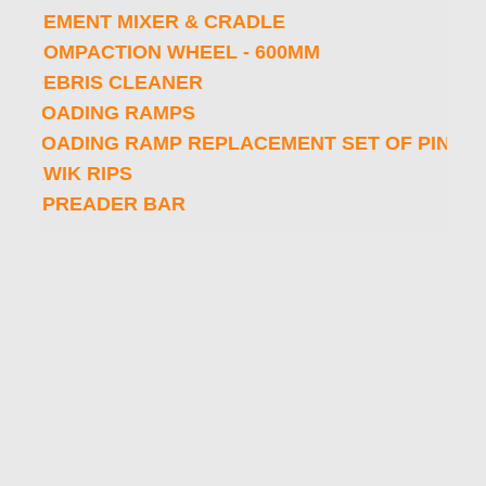
CEMENT MIXER & CRADLE
COMPACTION WHEEL - 600MM
DEBRIS CLEANER
LOADING RAMPS
LOADING RAMP REPLACEMENT SET OF PINS AND CLIPS
KWIK RIPS
SPREADER BAR