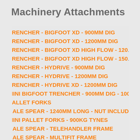
HOLE CLEANER - 300MM DIA - NO SHAFT
Machinery Attachments
HOLE CLEANER - 300MM DIA - 65MM ROUND SHAFT - 1200MM OAL
TRENCHER - BIGFOOT - 900MM DIG
TRENCHER - BIGFOOT XD - 900MM DIG
TRENCHER - BIGFOOT XD - 1200MM DIG
TRENCHER - BIGFOOT XD HIGH FLOW - 1200MM DIG
TRENCHER - BIGFOOT XD HIGH FLOW - 1500MM DIG
TRENCHER - HYDRIVE - 900MM DIG
TRENCHER - HYDRIVE - 1200MM DIG
TRENCHER - HYDRIVE XD - 1200MM DIG
MINI BIGFOOT TRENCHER - 900MM DIG - 100MM EARTH CHAIN - 1 5⁄8 ″ PITCH - MINI MULTIFIT
PALLET FORKS
BALE SPEAR - 1240MM LONG - NUT INCLUDED
MINI PALLET FORKS - 900KG TYNES
BALE SPEAR - TELEHANDLER FRAME
BALE SPEAR - MULTIFIT FRAME