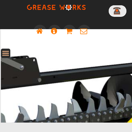
HOLE CLEANER - 300MM DIA - NO SHAFT
HOLE CLEANER - 300MM DIA - 65MM ROUND SHAFT - 1200MM OAL