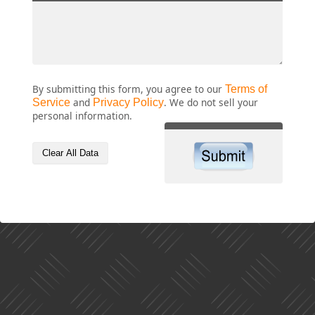
By submitting this form, you agree to our
Terms of
Service
and
Privacy Policy
. We do not sell your
personal information.
Clear All Data