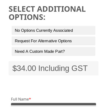
SELECT ADDITIONAL
OPTIONS:
No Options Currently Associated
Request For Alternative Options
Need A Custom Made Part?
Full Name
*