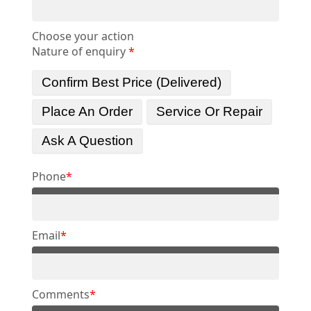
Choose your action
Nature of enquiry
*
Confirm Best Price (delivered)
Place An Order
Service Or Repair
Ask A Question
Phone
*
Email
*
Comments
*