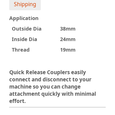
Shipping
Application
Outside Dia
38mm
Inside Dia
24mm
Thread
19mm
Quick Release Couplers easily
connect and disconnect to your
machine so you can change
attachment quickly with minimal
effort.