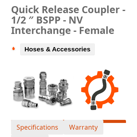
Quick Release Coupler -
1/2 ″ BSPP - NV
Interchange - Female
Hoses & Accessories
Specifications
Warranty