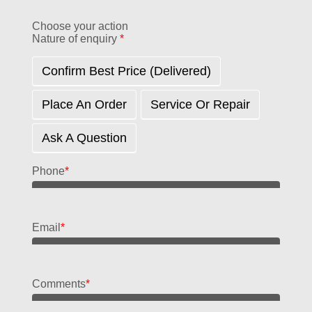
Choose your action
Nature of enquiry
*
Confirm Best Price (delivered)
Place An Order
Service Or Repair
Ask A Question
Phone
*
Email
*
Comments
*