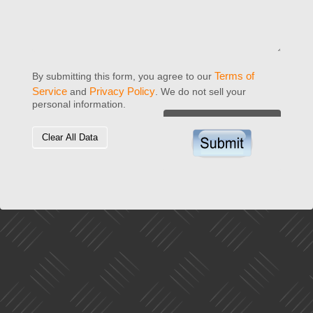
Terms of
By submitting this form, you agree to our
Service
Privacy Policy
and
. We do not sell your
personal information.
Clear All Data