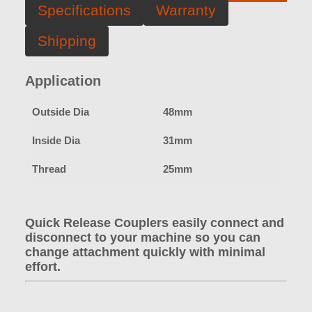
Specifications
Warranty
Shipping
Application
Outside Dia
48mm
Inside Dia
31mm
Thread
25mm
Quick Release Couplers easily connect and
disconnect to your machine so you can
change attachment quickly with minimal
effort.