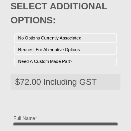
SELECT ADDITIONAL
OPTIONS:
No Options Currently Associated
Request For Alternative Options
Need A Custom Made Part?
Full Name
*