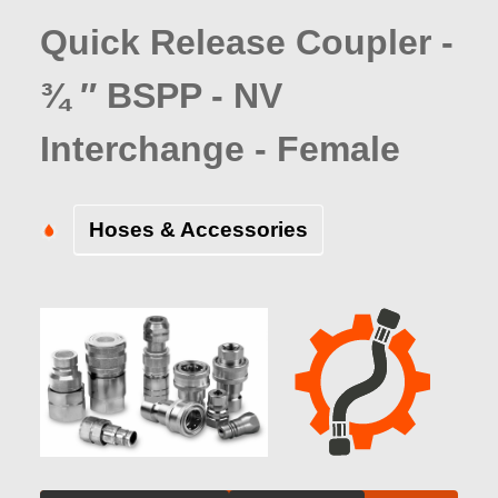
Quick Release Coupler -
¾ ″ BSPP - NV
Interchange - Female
Hoses & Accessories