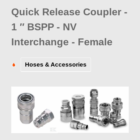
Quick Release Coupler -
1 ″ BSPP - NV
Interchange - Female
Hoses & Accessories