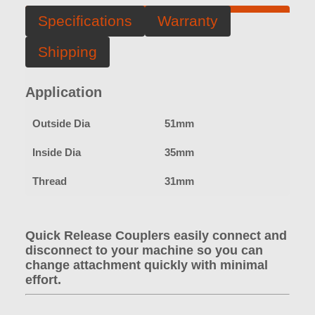
Specifications
Warranty
Shipping
Application
Outside Dia
51mm
Inside Dia
35mm
Thread
31mm
Quick Release Couplers easily connect and
disconnect to your machine so you can
change attachment quickly with minimal
effort.