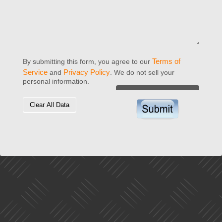
Terms of
By submitting this form, you agree to our
Service
Privacy Policy
and
. We do not sell your
personal information.
Clear All Data