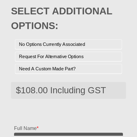
SELECT ADDITIONAL
OPTIONS:
No Options Currently Associated
Request For Alternative Options
Need A Custom Made Part?
Full Name
*