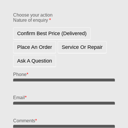
Choose your action
Nature of enquiry
*
Confirm Best Price (delivered)
Place An Order
Service Or Repair
Ask A Question
Phone
*
Email
*
Comments
*