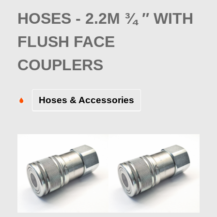
HOSES - 2.2M ¾ ″ WITH
FLUSH FACE
COUPLERS
Hoses & Accessories