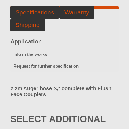
Specifications
Warranty
Shipping
Application
Info in the works
Request for further specification
2.2m Auger hose ¾″ complete with Flush
Face Couplers
SELECT ADDITIONAL