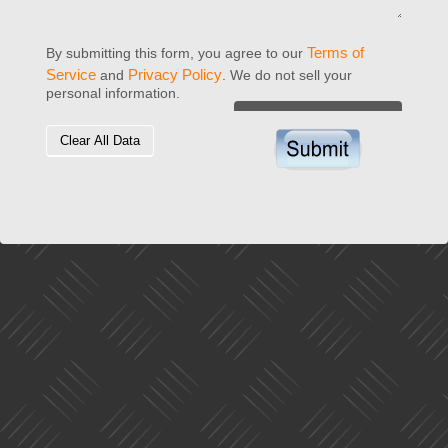
Terms of
By submitting this form, you agree to our
Service
Privacy Policy
and
. We do not sell your
personal information.
Clear All Data