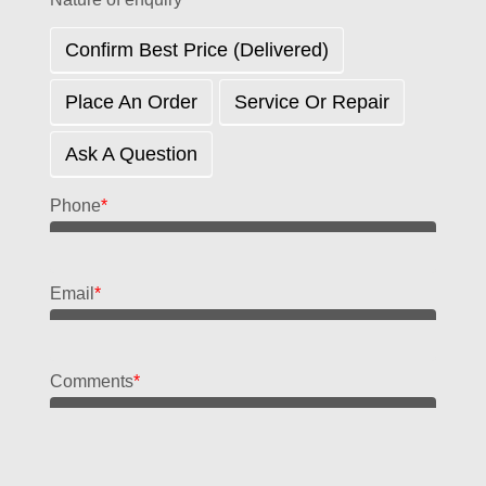
Confirm Best Price (delivered)
Place An Order
Service Or Repair
Ask A Question
Phone
*
Email
*
Comments
*