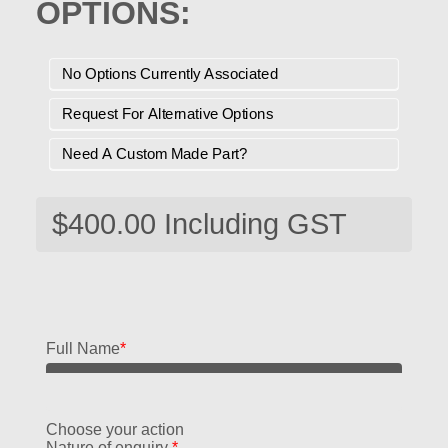
OPTIONS:
No Options Currently Associated
Request For Alternative Options
Need A Custom Made Part?
Full Name
*
Choose your action
Nature of enquiry
*