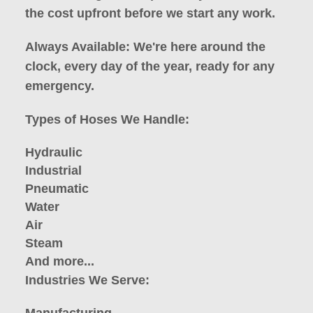
the cost upfront before we start any work.
Always Available: We're here around the
clock, every day of the year, ready for any
emergency.
Types of Hoses We Handle:
Hydraulic
Industrial
Pneumatic
Water
Air
Steam
And more...
Industries We Serve: