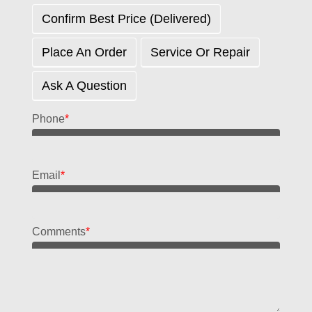
Confirm Best Price (delivered)
Place An Order
Service Or Repair
Ask A Question
Phone
*
Email
*
Comments
*