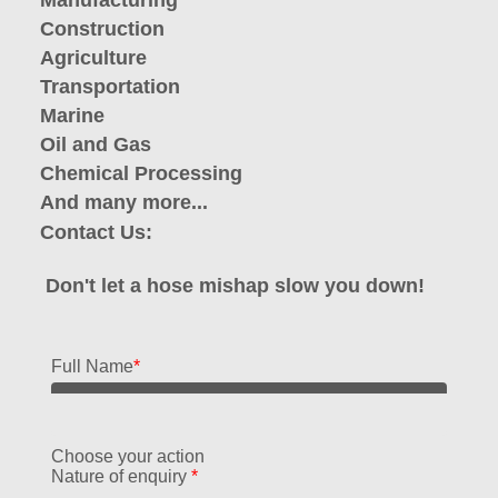
Manufacturing
Construction
Agriculture
Transportation
Marine
Oil and Gas
Chemical Processing
And many more...
Contact Us:
Don't let a hose mishap slow you down!
Full Name
*
Choose your action
Nature of enquiry
*