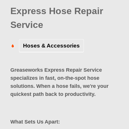
Express Hose Repair
Service
Hoses & Accessories
Greaseworks Express Repair Service
specializes in fast, on-the-spot hose
solutions. When a hose fails, we're your
quickest path back to productivity.
What Sets Us Apart: