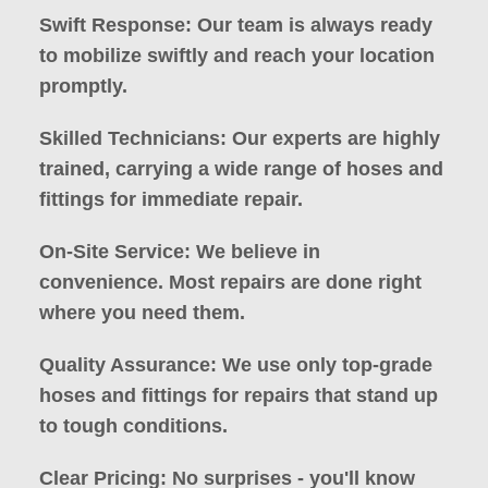
Swift Response: Our team is always ready
to mobilize swiftly and reach your location
promptly.
Skilled Technicians: Our experts are highly
trained, carrying a wide range of hoses and
fittings for immediate repair.
On-Site Service: We believe in
convenience. Most repairs are done right
where you need them.
Quality Assurance: We use only top-grade
hoses and fittings for repairs that stand up
to tough conditions.
Clear Pricing: No surprises - you'll know