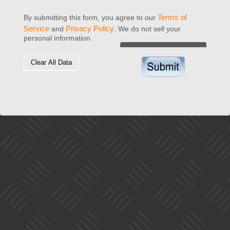
Terms of
By submitting this form, you agree to our
Service
Privacy Policy
and
. We do not sell your
personal information.
Clear All Data