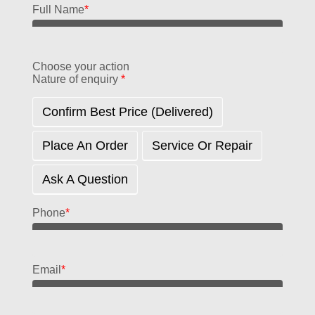
Full Name
*
Choose your action
Nature of enquiry
*
Confirm Best Price (delivered)
Place An Order
Service Or Repair
Ask A Question
Phone
*
Email
*