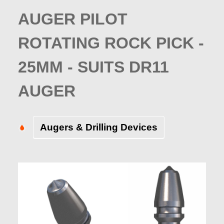
AUGER PILOT
ROTATING ROCK PICK -
25MM - SUITS DR11
AUGER
Augers & Drilling Devices