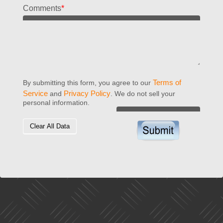
Comments
*
Terms of
By submitting this form, you agree to our
Service
Privacy Policy
and
. We do not sell your
personal information.
Clear All Data