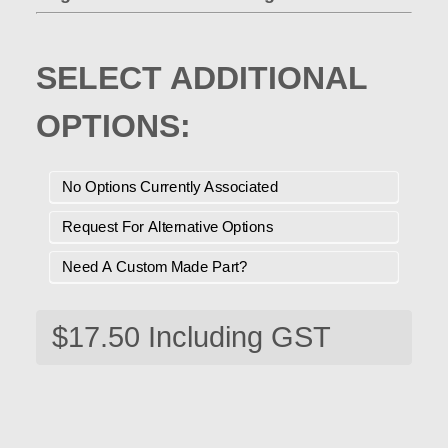
SELECT ADDITIONAL
OPTIONS:
No Options Currently Associated
Request For Alternative Options
Need A Custom Made Part?