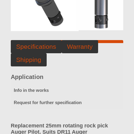
Specifications
Warranty
Shipping
Application
Info in the works
Request for further specification
Replacement 25mm rotating rock pick
Auger Pilot. Suits DR11 Auger