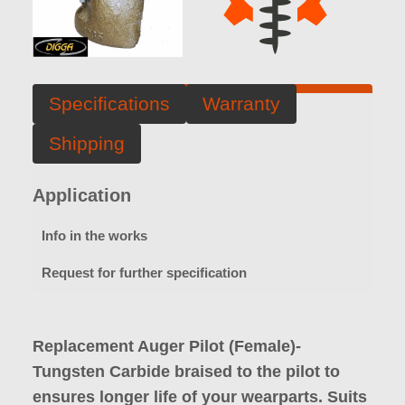
Specifications
Warranty
Shipping
Application
Info in the works
Request for further specification
Replacement Auger Pilot (Female)-
Tungsten Carbide braised to the pilot to
ensures longer life of your wearparts. Suits