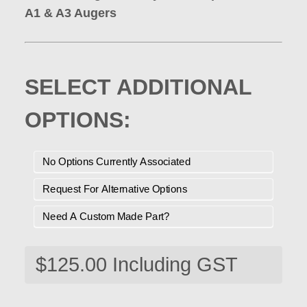
A1 & A3 Augers
SELECT ADDITIONAL
OPTIONS:
No Options Currently Associated
Request For Alternative Options
Need A Custom Made Part?