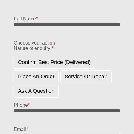
Full Name
*
Choose your action
Nature of enquiry
*
Confirm Best Price (delivered)
Place An Order
Service Or Repair
Ask A Question
Phone
*
Email
*