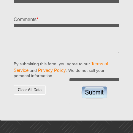
Comments
*
Terms of
By submitting this form, you agree to our
Service
Privacy Policy
and
. We do not sell your
personal information.
Clear All Data