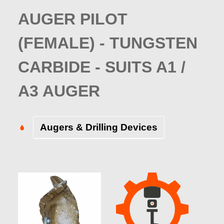
AUGER PILOT
(FEMALE) - TUNGSTEN
CARBIDE - SUITS A1 /
A3 AUGER
Augers & Drilling Devices