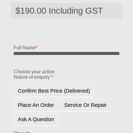
Full Name
*
Choose your action
Nature of enquiry
*
Confirm Best Price (delivered)
Place An Order
Service Or Repair
Ask A Question