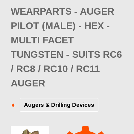
WEARPARTS - AUGER
PILOT (MALE) - HEX -
MULTI FACET
TUNGSTEN - SUITS RC6
/ RC8 / RC10 / RC11
AUGER
Augers & Drilling Devices