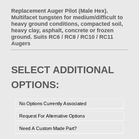
Replacement Auger Pilot (Male Hex).
Multifacet tungsten for medium/difficult to
heavy ground conditions, compacted soil,
heavy clay, asphalt, concrete or frozen
ground. Suits RC6 / RC8 / RC10 / RC11
Augers
SELECT ADDITIONAL
OPTIONS:
No Options Currently Associated
Request For Alternative Options
Need A Custom Made Part?