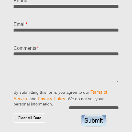
Phone
*
Email
*
Comments
*
Terms of
By submitting this form, you agree to our
Service
Privacy Policy
and
. We do not sell your
personal information.
Clear All Data