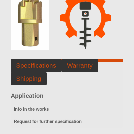
Specifications
Warranty
Shipping
Application
Info in the works
Request for further specification