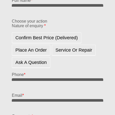
Full Name
*
Choose your action
Nature of enquiry
*
Confirm Best Price (delivered)
Place An Order
Service Or Repair
Ask A Question
Phone
*
Email
*