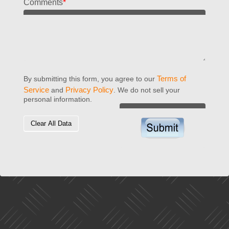
Comments
*
Terms of
By submitting this form, you agree to our
Service
Privacy Policy
and
. We do not sell your
personal information.
Clear All Data