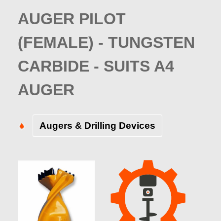
AUGER PILOT
(FEMALE) - TUNGSTEN
CARBIDE - SUITS A4
AUGER
Augers & Drilling Devices