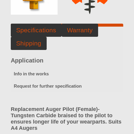
Specifications
Warranty
Shipping
Application
Info in the works
Request for further specification
Replacement Auger Pilot (Female)-
Tungsten Carbide braised to the pilot to
ensures longer life of your wearparts. Suits
A4 Augers