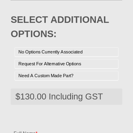
SELECT ADDITIONAL
OPTIONS:
No Options Currently Associated
Request For Alternative Options
Need A Custom Made Part?