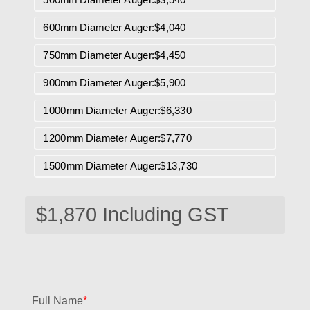
600mm Diameter Auger:$4,040
750mm Diameter Auger:$4,450
900mm Diameter Auger:$5,900
1000mm Diameter Auger:$6,330
1200mm Diameter Auger:$7,770
1500mm Diameter Auger:$13,730
Full Name
*