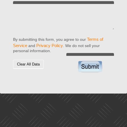
Terms of
By submitting this form, you agree to our
Service
Privacy Policy
and
. We do not sell your
personal information.
Clear All Data