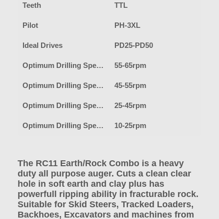
Teeth
TTL
Pilot
PH-3XL
Ideal Drives
PD25-PD50
Optimum Drilling Speed-Earth
55-65rpm
Optimum Drilling Speed-Clay
45-55rpm
Optimum Drilling Speed-Shale/Fracturable Rock
25-45rpm
Optimum Drilling Speed-Hard Rock
10-25rpm
The RC11 Earth/Rock Combo is a heavy
duty all purpose auger. Cuts a clean clear
hole in soft earth and clay plus has
powerfull ripping ability in fracturable rock.
Suitable for Skid Steers, Tracked Loaders,
Backhoes, Excavators and machines from