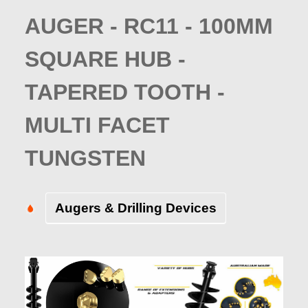
AUGER - RC11 - 100MM
SQUARE HUB -
TAPERED TOOTH -
MULTI FACET
TUNGSTEN
Augers & Drilling Devices