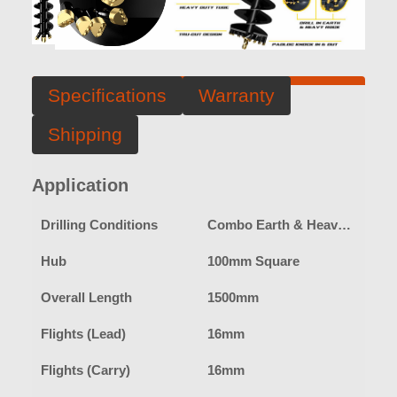
Specifications
Warranty
Shipping
Application
Drilling Conditions
Combo Earth & Heavy Duty Rock
Hub
100mm Square
Overall Length
1500mm
Flights (Lead)
16mm
Flights (Carry)
16mm