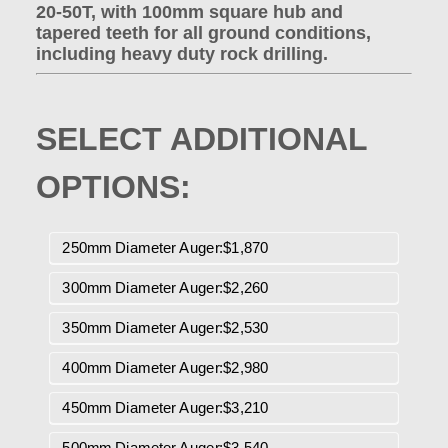
20-50T, with 100mm square hub and
tapered teeth for all ground conditions,
including heavy duty rock drilling.
SELECT ADDITIONAL
OPTIONS:
250mm Diameter Auger:$1,870
300mm Diameter Auger:$2,260
350mm Diameter Auger:$2,530
400mm Diameter Auger:$2,980
450mm Diameter Auger:$3,210
500mm Diameter Auger:$3,540