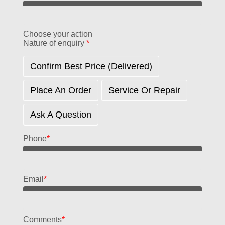
Choose your action
Nature of enquiry
*
Confirm Best Price (delivered)
Place An Order
Service Or Repair
Ask A Question
Phone
*
Email
*
Comments
*