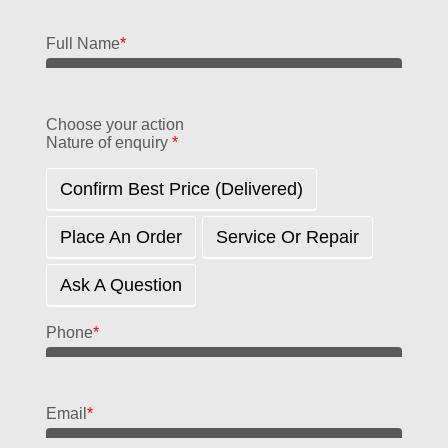
Full Name
*
Choose your action
Nature of enquiry
*
Confirm Best Price (delivered)
Place An Order
Service Or Repair
Ask A Question
Phone
*
Email
*