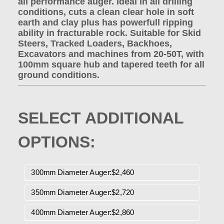
all performance auger. Ideal in all drilling
conditions, cuts a clean clear hole in soft
earth and clay plus has powerfull ripping
ability in fracturable rock. Suitable for Skid
Steers, Tracked Loaders, Backhoes,
Excavators and machines from 20-50T, with
100mm square hub and tapered teeth for all
ground conditions.
SELECT ADDITIONAL
OPTIONS:
300mm Diameter Auger:$2,460
350mm Diameter Auger:$2,720
400mm Diameter Auger:$2,860