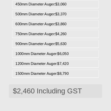
450mm Diameter Auger:$3,060
500mm Diameter Auger:$3,370
600mm Diameter Auger:$3,860
750mm Diameter Auger:$4,260
900mm Diameter Auger:$5,630
1000mm Diameter Auger:$6,050
1200mm Diameter Auger:$7,420
1500mm Diameter Auger:$8,790