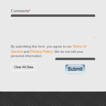
Comments
*
Terms of
By submitting this form, you agree to our
Service
Privacy Policy
and
. We do not sell your
personal information.
Clear All Data