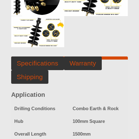
Specifications
Warranty
Shipping
Application
Drilling Conditions
Combo Earth & Rock
Hub
100mm Square
Overall Length
1500mm