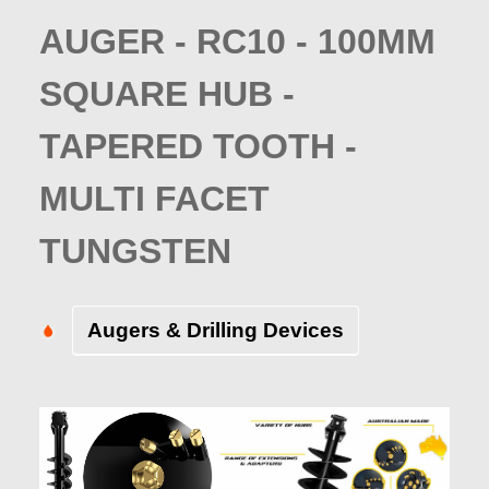
AUGER - RC10 - 100MM
SQUARE HUB -
TAPERED TOOTH -
MULTI FACET
TUNGSTEN
Augers & Drilling Devices