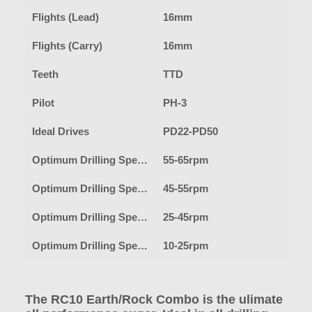
Flights (Lead)
16mm
Flights (Carry)
16mm
Teeth
TTD
Pilot
PH-3
Ideal Drives
PD22-PD50
Optimum Drilling Speed-Earth
55-65rpm
Optimum Drilling Speed-Clay
45-55rpm
Optimum Drilling Speed-Shale/Fracturable Rock
25-45rpm
Optimum Drilling Speed-Hard Rock
10-25rpm
The RC10 Earth/Rock Combo is the ulimate