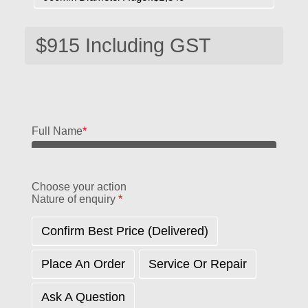
Full Name
*
Choose your action
Nature of enquiry
*
Confirm Best Price (delivered)
Place An Order
Service Or Repair
Ask A Question