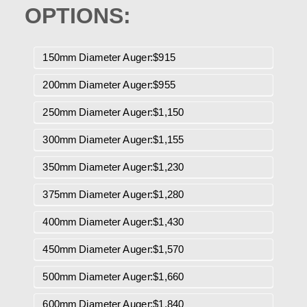
OPTIONS:
150mm Diameter Auger:$915
200mm Diameter Auger:$955
250mm Diameter Auger:$1,150
300mm Diameter Auger:$1,155
350mm Diameter Auger:$1,230
375mm Diameter Auger:$1,280
400mm Diameter Auger:$1,430
450mm Diameter Auger:$1,570
500mm Diameter Auger:$1,660
600mm Diameter Auger:$1,840