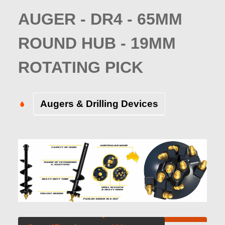
AUGER - DR4 - 65MM
ROUND HUB - 19MM
ROTATING PICK
Augers & Drilling Devices