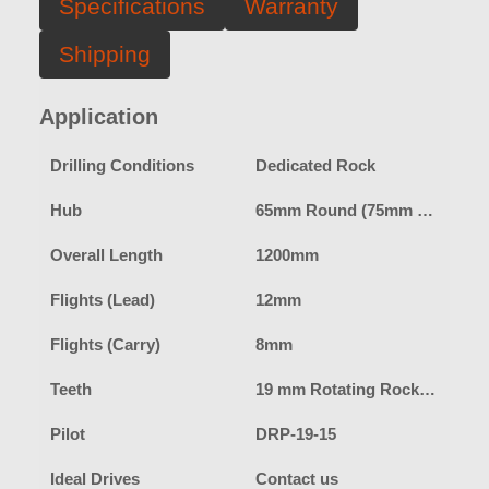
Specifications
Warranty
Shipping
Application
Drilling Conditions
Dedicated Rock
Hub
65mm Round (75mm Square hub option available)
Overall Length
1200mm
Flights (Lead)
12mm
Flights (Carry)
8mm
Teeth
19 mm Rotating Rock Pick
Pilot
DRP-19-15
Ideal Drives
Contact us