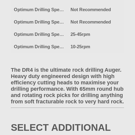
Optimum Drilling Speed-Earth
Not Recommended
Optimum Drilling Speed-Clay
Not Recommended
Optimum Drilling Speed-Shale/Fracturable Rock
25-45rpm
Optimum Drilling Speed-Heavy Rock
10-25rpm
The DR4 is the ultimate rock drilling Auger.
Heavy duty engineered design with high
efficiency cutting heads to maximise your
drilling performance. With 65mm round hub
and rotating rock picks for drilling anything
from soft fracturable rock to very hard rock.
SELECT ADDITIONAL