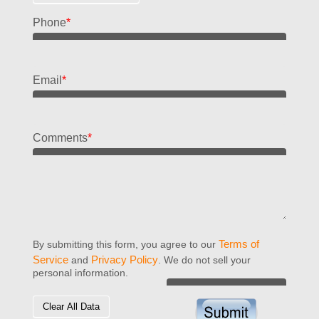
Phone
*
Email
*
Comments
*
Terms of
By submitting this form, you agree to our
Service
Privacy Policy
and
. We do not sell your
personal information.
Clear All Data