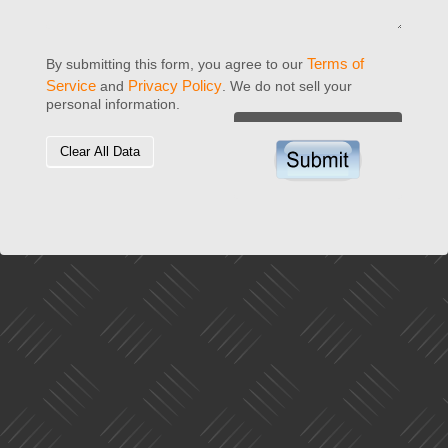
Terms of
By submitting this form, you agree to our
Service
Privacy Policy
and
. We do not sell your
personal information.
Clear All Data