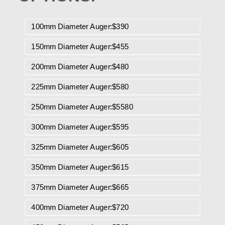
100mm Diameter Auger:$390
150mm Diameter Auger:$455
200mm Diameter Auger:$480
225mm Diameter Auger:$580
250mm Diameter Auger:$5580
300mm Diameter Auger:$595
325mm Diameter Auger:$605
350mm Diameter Auger:$615
375mm Diameter Auger:$665
400mm Diameter Auger:$720