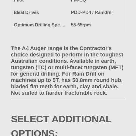
Pilot
PM-SQ
Ideal Drives
PDD-PD4 / Ramdrill
Optimum Drilling Speed-Earth
55-65rpm
The A4 Auger range is the Contractor's
choice designed to perform in the toughest
Australian conditions. Available in earth,
tungsten (TC) or multi-facet tungsten (MFT)
for general drilling. For Ram Drill on
machines up to 5T, has 50.8mm round hub,
bladed flat teeth for earth, clay and shale.
Not suited to harder fracturable rock.
SELECT ADDITIONAL
OPTIONS: