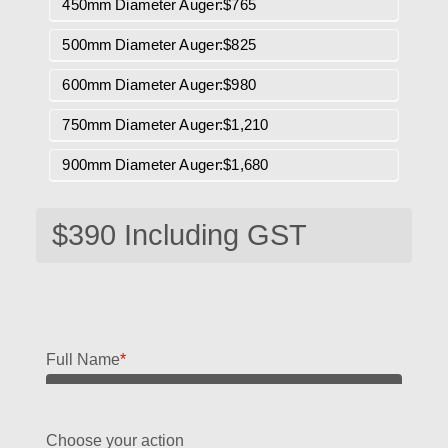
450mm Diameter Auger:$765
500mm Diameter Auger:$825
600mm Diameter Auger:$980
750mm Diameter Auger:$1,210
900mm Diameter Auger:$1,680
Full Name
*
Choose your action