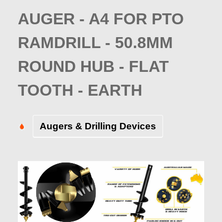
AUGER - A4 FOR PTO
RAMDRILL - 50.8MM
ROUND HUB - FLAT
TOOTH - EARTH
Augers & Drilling Devices