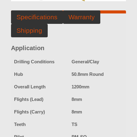
Specifications
Warranty
Shipping
Application
Drilling Conditions
General/Clay
Hub
50.8mm Round
Overall Length
1200mm
Flights (Lead)
8mm
Flights (Carry)
8mm
Teeth
TS