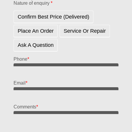
Nature of enquiry
*
Confirm Best Price (delivered)
Place An Order
Service Or Repair
Ask A Question
Phone
*
Email
*
Comments
*