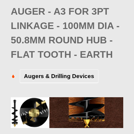
AUGER - A3 FOR 3PT
LINKAGE - 100MM DIA -
50.8MM ROUND HUB -
FLAT TOOTH - EARTH
Augers & Drilling Devices