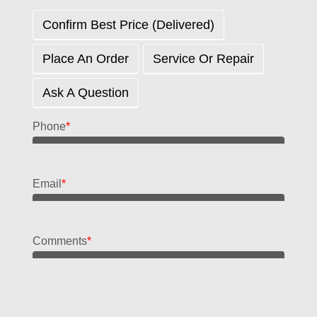
Confirm Best Price (delivered)
Place An Order
Service Or Repair
Ask A Question
Phone
*
Email
*
Comments
*