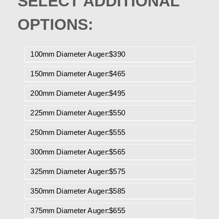
SELECT ADDITIONAL
OPTIONS:
100mm Diameter Auger:$390
150mm Diameter Auger:$465
200mm Diameter Auger:$495
225mm Diameter Auger:$550
250mm Diameter Auger:$555
300mm Diameter Auger:$565
325mm Diameter Auger:$575
350mm Diameter Auger:$585
375mm Diameter Auger:$655