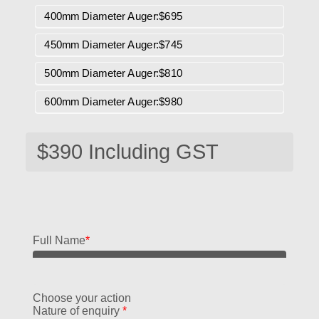
400mm Diameter Auger:$695
450mm Diameter Auger:$745
500mm Diameter Auger:$810
600mm Diameter Auger:$980
Full Name
*
Choose your action
Nature of enquiry
*