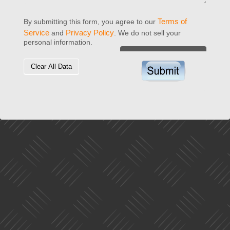
Terms of
By submitting this form, you agree to our
Service
Privacy Policy
and
. We do not sell your
personal information.
Clear All Data