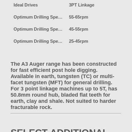
Ideal Drives
3PT Linkage
Optimum Drilling Speed-Earth
55-65rpm
Optimum Drilling Speed-Clay
45-55rpm
Optimum Drilling Speed-Shale/Fracturable Rock
25-45rpm
The A3 Auger range has been constructed
for fast efficient post hole digging.
Available in earth, tungsten (TC) or multi-
facet tungsten (MFT) for general drilling.
For 3 point linkage machines up to 5T, has
50.8mm round hub, bladed flat teeth for
earth, clay and shale. Not suited to harder
fracturable rock.