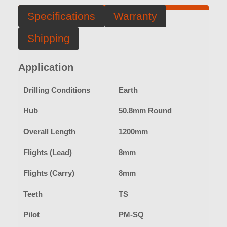
Specifications
Warranty
Shipping
Application
Drilling Conditions
Earth
Hub
50.8mm Round
Overall Length
1200mm
Flights (Lead)
8mm
Flights (Carry)
8mm
Teeth
TS
Pilot
PM-SQ